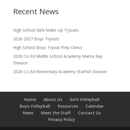
Recent News
High School Girls Make-Up Tryouts
2026-2027 Boys Tryouts
High School Boys Tryout Prep Clinics
2026 Co-Ed Middle School Academy Manta Ray
Division
2026 Co-Ed Elementary Academy Starfish Division
Home
About Us
Girls Volleyball
Boys Volleyball
Resources
Calendar
News
Meet the Staff
Contact Us
Privacy Policy