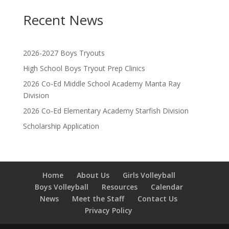
Recent News
2026-2027 Boys Tryouts
High School Boys Tryout Prep Clinics
2026 Co-Ed Middle School Academy Manta Ray
Division
2026 Co-Ed Elementary Academy Starfish Division
Scholarship Application
Home
About Us
Girls Volleyball
Boys Volleyball
Resources
Calendar
News
Meet the Staff
Contact Us
Privacy Policy