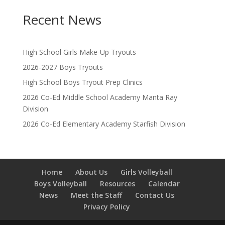
Recent News
High School Girls Make-Up Tryouts
2026-2027 Boys Tryouts
High School Boys Tryout Prep Clinics
2026 Co-Ed Middle School Academy Manta Ray
Division
2026 Co-Ed Elementary Academy Starfish Division
Home
About Us
Girls Volleyball
Boys Volleyball
Resources
Calendar
News
Meet the Staff
Contact Us
Privacy Policy