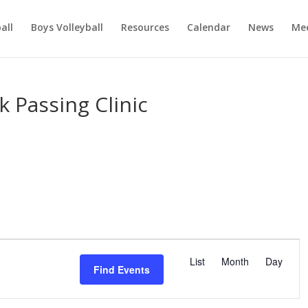
ball
Boys Volleyball
Resources
Calendar
News
Mee
k Passing Clinic
E
v
List
Month
Day
Find Events
e
n
t