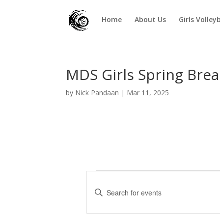
Home
About Us
Girls Volley
MDS Girls Spring Brea
by
Nick Pandaan
|
Mar 11, 2025
Events
E
v
E
e
n
t
n