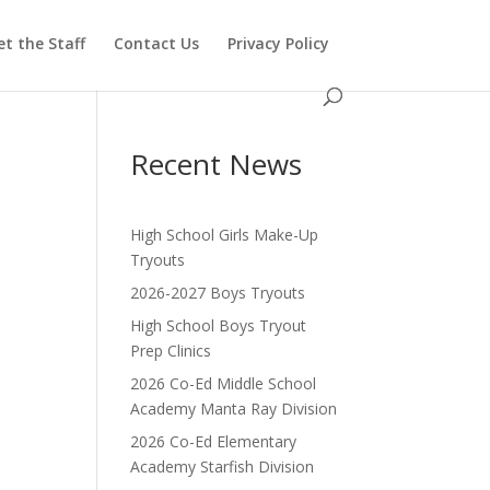
t the Staff
Contact Us
Privacy Policy
Recent News
High School Girls Make-Up
Tryouts
2026-2027 Boys Tryouts
High School Boys Tryout
Prep Clinics
2026 Co-Ed Middle School
Academy Manta Ray Division
2026 Co-Ed Elementary
Academy Starfish Division