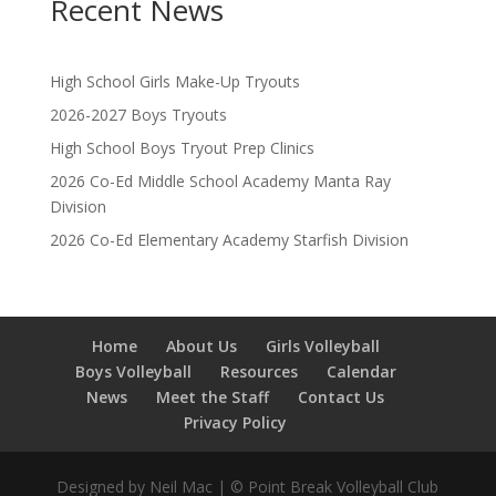
Recent News
High School Girls Make-Up Tryouts
2026-2027 Boys Tryouts
High School Boys Tryout Prep Clinics
2026 Co-Ed Middle School Academy Manta Ray
Division
2026 Co-Ed Elementary Academy Starfish Division
Home
About Us
Girls Volleyball
Boys Volleyball
Resources
Calendar
News
Meet the Staff
Contact Us
Privacy Policy
Designed by Neil Mac | © Point Break Volleyball Club