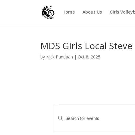
Home
About Us
Girls Volley
MDS Girls Local Steve
by
Nick Pandaan
|
Oct 8, 2025
Events
E
v
E
e
n
t
n