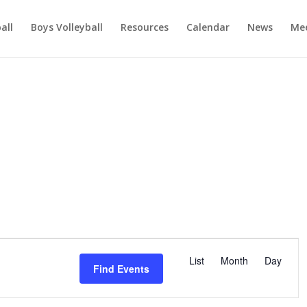
ball
Boys Volleyball
Resources
Calendar
News
Mee
E
v
List
Month
Day
Find Events
e
n
t