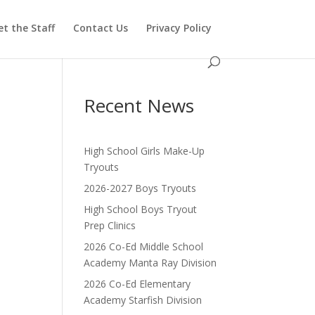
t the Staff
Contact Us
Privacy Policy
Recent News
High School Girls Make-Up
Tryouts
2026-2027 Boys Tryouts
High School Boys Tryout
Prep Clinics
2026 Co-Ed Middle School
Academy Manta Ray Division
2026 Co-Ed Elementary
Academy Starfish Division