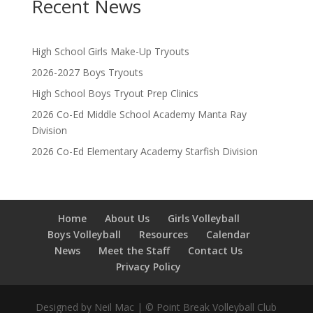
Recent News
High School Girls Make-Up Tryouts
2026-2027 Boys Tryouts
High School Boys Tryout Prep Clinics
2026 Co-Ed Middle School Academy Manta Ray
Division
2026 Co-Ed Elementary Academy Starfish Division
Home
About Us
Girls Volleyball
Boys Volleyball
Resources
Calendar
News
Meet the Staff
Contact Us
Privacy Policy
Designed by Neil Mac | © Point Break Volleyball Club