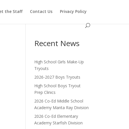
t the Staff
Contact Us
Privacy Policy
Recent News
High School Girls Make-Up
Tryouts
2026-2027 Boys Tryouts
High School Boys Tryout
Prep Clinics
2026 Co-Ed Middle School
Academy Manta Ray Division
2026 Co-Ed Elementary
Academy Starfish Division