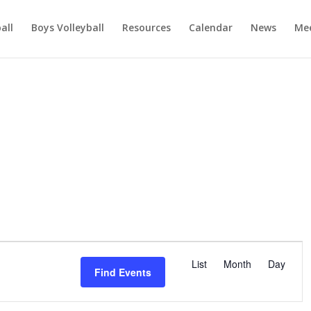
ball
Boys Volleyball
Resources
Calendar
News
Mee
E
v
List
Month
Day
Find Events
e
n
t