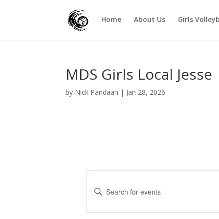
Home
About Us
Girls Volley
MDS Girls Local Jesse
by
Nick Pandaan
|
Jan 28, 2026
Events
E
v
E
e
n
t
n