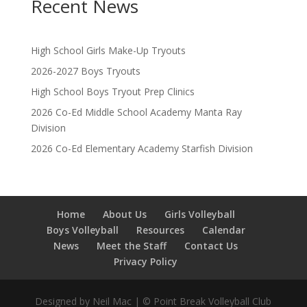
Recent News
High School Girls Make-Up Tryouts
2026-2027 Boys Tryouts
High School Boys Tryout Prep Clinics
2026 Co-Ed Middle School Academy Manta Ray
Division
2026 Co-Ed Elementary Academy Starfish Division
Home
About Us
Girls Volleyball
Boys Volleyball
Resources
Calendar
News
Meet the Staff
Contact Us
Privacy Policy
Designed by Neil Mac | © Point Break Volleyball Club