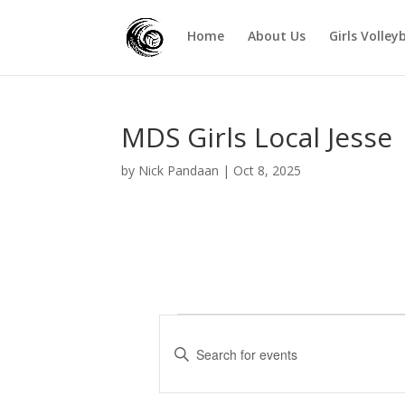
Home
About Us
Girls Volley
MDS Girls Local Jesse
by
Nick Pandaan
|
Oct 8, 2025
Events
E
v
E
e
n
t
n