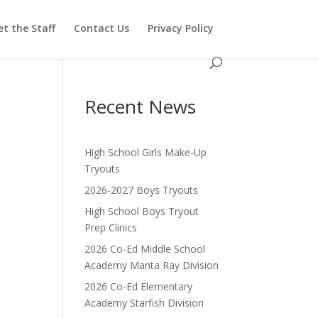
t the Staff
Contact Us
Privacy Policy
Recent News
High School Girls Make-Up
Tryouts
2026-2027 Boys Tryouts
High School Boys Tryout
Prep Clinics
2026 Co-Ed Middle School
Academy Manta Ray Division
2026 Co-Ed Elementary
Academy Starfish Division