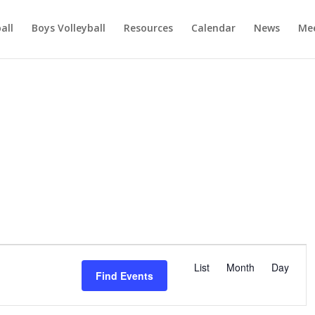
ball
Boys Volleyball
Resources
Calendar
News
Mee
E
v
List
Month
Day
Find Events
e
n
t