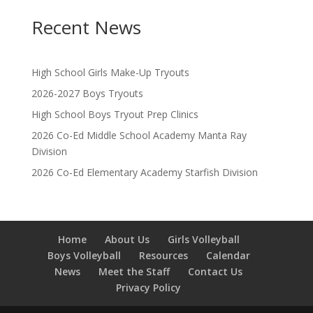
Recent News
High School Girls Make-Up Tryouts
2026-2027 Boys Tryouts
High School Boys Tryout Prep Clinics
2026 Co-Ed Middle School Academy Manta Ray
Division
2026 Co-Ed Elementary Academy Starfish Division
Home
About Us
Girls Volleyball
Boys Volleyball
Resources
Calendar
News
Meet the Staff
Contact Us
Privacy Policy