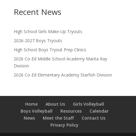
Recent News
High School Girls Make-Up Tryouts
2026-2027 Boys Tryouts
High School Boys Tryout Prep Clinics
2026 Co-Ed Middle School Academy Manta Ray
Division
2026 Co-Ed Elementary Academy Starfish Division
Home
About Us
Girls Volleyball
Boys Volleyball
Resources
Calendar
News
Meet the Staff
Contact Us
Privacy Policy