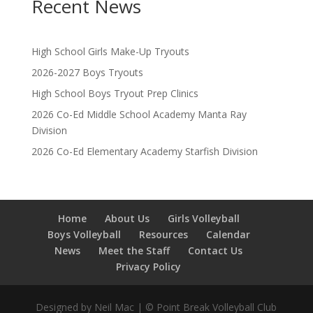
Recent News
High School Girls Make-Up Tryouts
2026-2027 Boys Tryouts
High School Boys Tryout Prep Clinics
2026 Co-Ed Middle School Academy Manta Ray
Division
2026 Co-Ed Elementary Academy Starfish Division
Home
About Us
Girls Volleyball
Boys Volleyball
Resources
Calendar
News
Meet the Staff
Contact Us
Privacy Policy
Designed by Neil Mac | © Point Break Volleyball Club