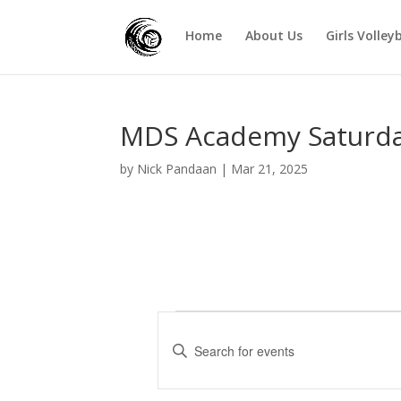
Home
About Us
Girls Volley
MDS Academy Saturda
by
Nick Pandaan
|
Mar 21, 2025
Events
E
v
E
e
n
t
n