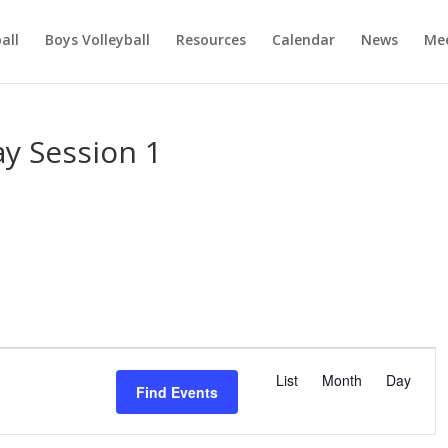
ball
Boys Volleyball
Resources
Calendar
News
Mee
y Session 1
E
v
List
Month
Day
Find Events
e
n
t