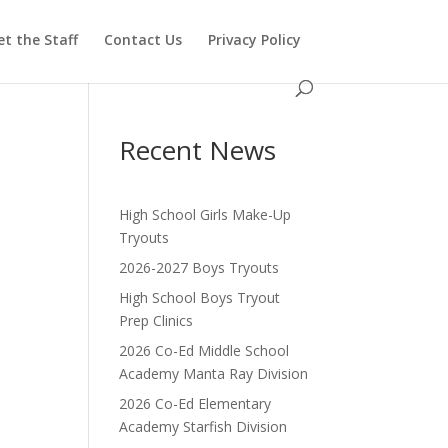
t the Staff
Contact Us
Privacy Policy
Recent News
High School Girls Make-Up
Tryouts
2026-2027 Boys Tryouts
High School Boys Tryout
Prep Clinics
2026 Co-Ed Middle School
Academy Manta Ray Division
2026 Co-Ed Elementary
Academy Starfish Division