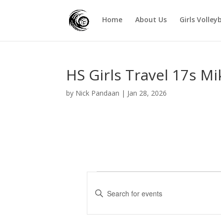
Home
About Us
Girls Volley
HS Girls Travel 17s M
by
Nick Pandaan
|
Jan 28, 2026
Events
E
v
E
e
n
t
n