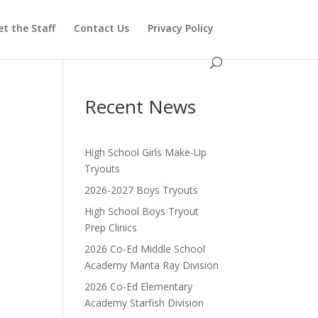
t the Staff
Contact Us
Privacy Policy
Recent News
High School Girls Make-Up
Tryouts
2026-2027 Boys Tryouts
High School Boys Tryout
Prep Clinics
2026 Co-Ed Middle School
Academy Manta Ray Division
2026 Co-Ed Elementary
Academy Starfish Division