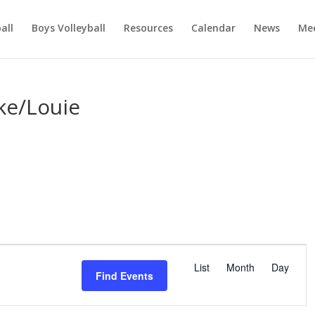
ball
Boys Volleyball
Resources
Calendar
News
Mee
ike/Louie
E
v
List
Month
Day
Find Events
e
n
t