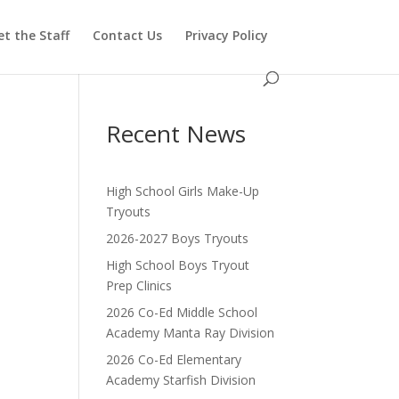
t the Staff
Contact Us
Privacy Policy
Recent News
High School Girls Make-Up
Tryouts
2026-2027 Boys Tryouts
High School Boys Tryout
Prep Clinics
2026 Co-Ed Middle School
Academy Manta Ray Division
2026 Co-Ed Elementary
Academy Starfish Division