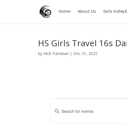
Home
About Us
Girls Volley
HS Girls Travel 16s Da
by
Nick Pandaan
|
Dec 31, 2025
Events
E
v
E
e
n
t
n