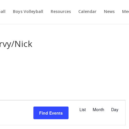
ball
Boys Volleyball
Resources
Calendar
News
Mee
rvy/Nick
E
v
List
Month
Day
Find Events
e
n
t