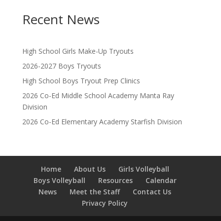
Recent News
High School Girls Make-Up Tryouts
2026-2027 Boys Tryouts
High School Boys Tryout Prep Clinics
2026 Co-Ed Middle School Academy Manta Ray
Division
2026 Co-Ed Elementary Academy Starfish Division
Home
About Us
Girls Volleyball
Boys Volleyball
Resources
Calendar
News
Meet the Staff
Contact Us
Privacy Policy