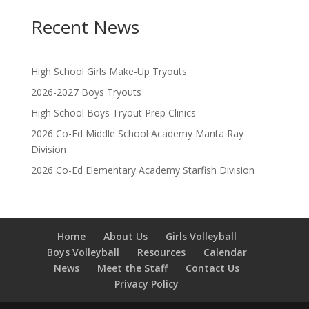
Recent News
High School Girls Make-Up Tryouts
2026-2027 Boys Tryouts
High School Boys Tryout Prep Clinics
2026 Co-Ed Middle School Academy Manta Ray
Division
2026 Co-Ed Elementary Academy Starfish Division
Home
About Us
Girls Volleyball
Boys Volleyball
Resources
Calendar
News
Meet the Staff
Contact Us
Privacy Policy