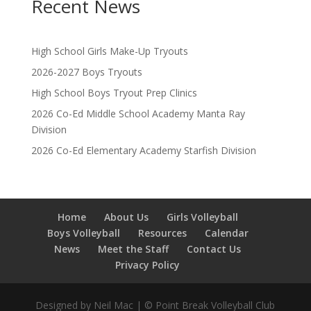
Recent News
High School Girls Make-Up Tryouts
2026-2027 Boys Tryouts
High School Boys Tryout Prep Clinics
2026 Co-Ed Middle School Academy Manta Ray
Division
2026 Co-Ed Elementary Academy Starfish Division
Home
About Us
Girls Volleyball
Boys Volleyball
Resources
Calendar
News
Meet the Staff
Contact Us
Privacy Policy
Designed by Neil Mac | © Point Break Volleyball Club