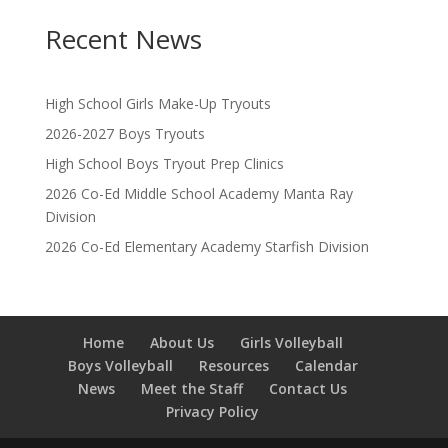
Recent News
High School Girls Make-Up Tryouts
2026-2027 Boys Tryouts
High School Boys Tryout Prep Clinics
2026 Co-Ed Middle School Academy Manta Ray
Division
2026 Co-Ed Elementary Academy Starfish Division
Home
About Us
Girls Volleyball
Boys Volleyball
Resources
Calendar
News
Meet the Staff
Contact Us
Privacy Policy