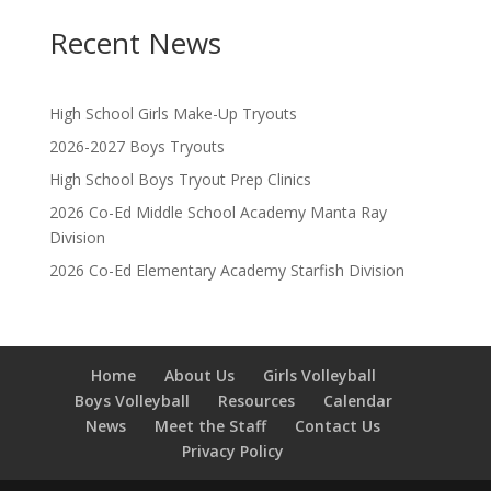
Recent News
High School Girls Make-Up Tryouts
2026-2027 Boys Tryouts
High School Boys Tryout Prep Clinics
2026 Co-Ed Middle School Academy Manta Ray
Division
2026 Co-Ed Elementary Academy Starfish Division
Home
About Us
Girls Volleyball
Boys Volleyball
Resources
Calendar
News
Meet the Staff
Contact Us
Privacy Policy