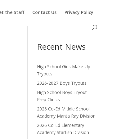
t the Staff
Contact Us
Privacy Policy
Recent News
High School Girls Make-Up
Tryouts
2026-2027 Boys Tryouts
High School Boys Tryout
Prep Clinics
2026 Co-Ed Middle School
Academy Manta Ray Division
2026 Co-Ed Elementary
Academy Starfish Division