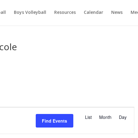
ball
Boys Volleyball
Resources
Calendar
News
Mee
cole
E
v
List
Month
Day
Find Events
e
n
t