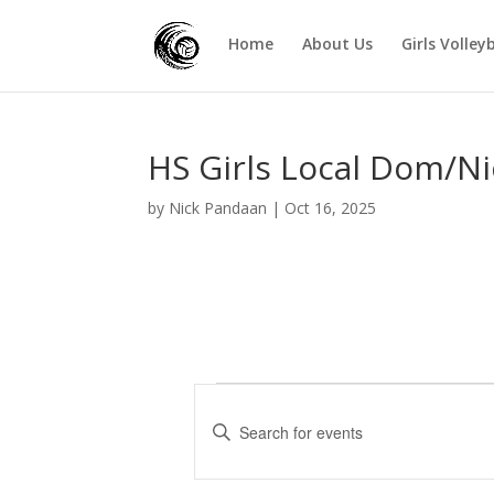
Home
About Us
Girls Volley
HS Girls Local Dom/Ni
by
Nick Pandaan
|
Oct 16, 2025
Events
E
v
E
e
n
t
n