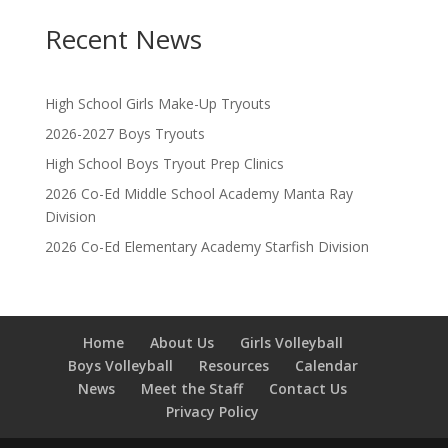
Recent News
High School Girls Make-Up Tryouts
2026-2027 Boys Tryouts
High School Boys Tryout Prep Clinics
2026 Co-Ed Middle School Academy Manta Ray
Division
2026 Co-Ed Elementary Academy Starfish Division
Home
About Us
Girls Volleyball
Boys Volleyball
Resources
Calendar
News
Meet the Staff
Contact Us
Privacy Policy