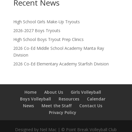
Recent News
High School Girls Make-Up Tryouts
2026-2027 Boys Tryouts
High School Boys Tryout Prep Clinics
2026 Co-Ed Middle School Academy Manta Ray
Division
2026 Co-Ed Elementary Academy Starfish Division
Home
About Us
Girls Volleyball
Boys Volleyball
Resources
Calendar
News
Meet the Staff
Contact Us
Privacy Policy
Designed by Neil Mac | © Point Break Volleyball Club