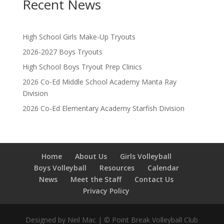
Recent News
High School Girls Make-Up Tryouts
2026-2027 Boys Tryouts
High School Boys Tryout Prep Clinics
2026 Co-Ed Middle School Academy Manta Ray
Division
2026 Co-Ed Elementary Academy Starfish Division
Home
About Us
Girls Volleyball
Boys Volleyball
Resources
Calendar
News
Meet the Staff
Contact Us
Privacy Policy
Designed by Neil Mac | © Point Break Volleyball Club