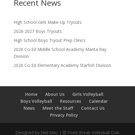
Recent News
High School Girls Make-Up Tryouts
2026-2027 Boys Tryouts
High School Boys Tryout Prep Clinics
2026 Co-Ed Middle School Academy Manta Ray
Division
2026 Co-Ed Elementary Academy Starfish Division
Home
About Us
Girls Volleyball
Boys Volleyball
Resources
Calendar
News
Meet the Staff
Contact Us
Privacy Policy
Designed by Neil Mac | © Point Break Volleyball Club