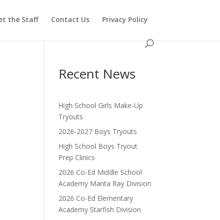
t the Staff
Contact Us
Privacy Policy
Recent News
High School Girls Make-Up
Tryouts
2026-2027 Boys Tryouts
High School Boys Tryout
Prep Clinics
2026 Co-Ed Middle School
Academy Manta Ray Division
2026 Co-Ed Elementary
Academy Starfish Division