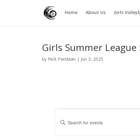
Home
About Us
Girls Volley
Girls Summer League 
by
Nick Pandaan
|
Jun 3, 2025
Events
E
v
E
e
n
t
n