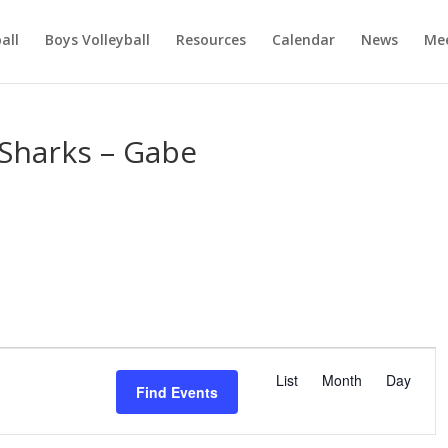
ball
Boys Volleyball
Resources
Calendar
News
Mee
Sharks – Gabe
E
v
List
Month
Day
Find Events
e
n
t