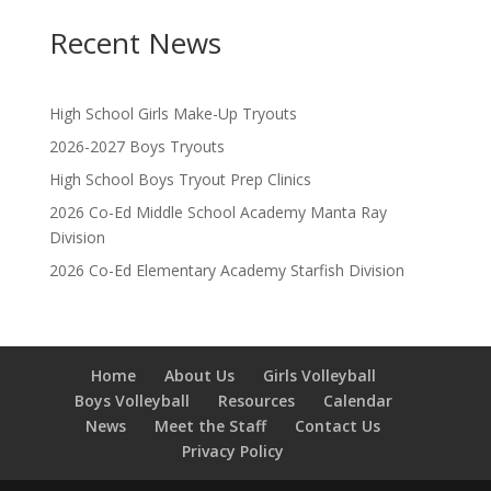
Recent News
High School Girls Make-Up Tryouts
2026-2027 Boys Tryouts
High School Boys Tryout Prep Clinics
2026 Co-Ed Middle School Academy Manta Ray
Division
2026 Co-Ed Elementary Academy Starfish Division
Home
About Us
Girls Volleyball
Boys Volleyball
Resources
Calendar
News
Meet the Staff
Contact Us
Privacy Policy