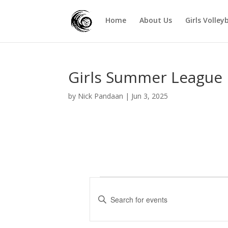
Home
About Us
Girls Volley
Girls Summer League 
by
Nick Pandaan
|
Jun 3, 2025
Events
E
v
E
e
n
t
n