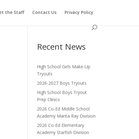
t the Staff
Contact Us
Privacy Policy
Recent News
High School Girls Make-Up
Tryouts
2026-2027 Boys Tryouts
High School Boys Tryout
Prep Clinics
2026 Co-Ed Middle School
Academy Manta Ray Division
2026 Co-Ed Elementary
Academy Starfish Division