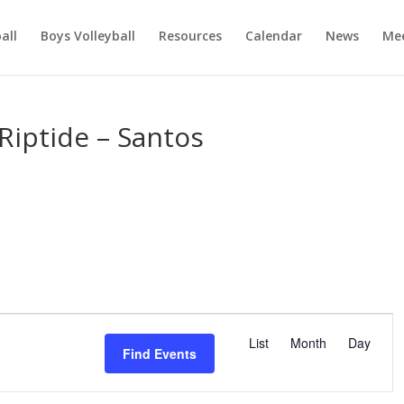
ball
Boys Volleyball
Resources
Calendar
News
Mee
Riptide – Santos
E
v
List
Month
Day
Find Events
e
n
t