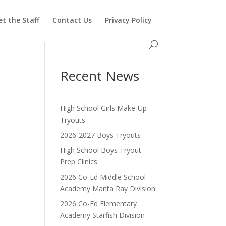
t the Staff
Contact Us
Privacy Policy
Recent News
High School Girls Make-Up
Tryouts
2026-2027 Boys Tryouts
High School Boys Tryout
Prep Clinics
2026 Co-Ed Middle School
Academy Manta Ray Division
2026 Co-Ed Elementary
Academy Starfish Division