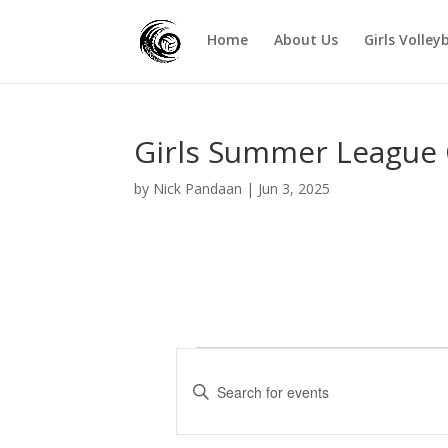
Home
About Us
Girls Volley
Girls Summer League
by
Nick Pandaan
|
Jun 3, 2025
Events
E
v
E
e
n
t
n