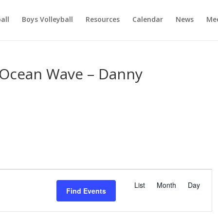
ball
Boys Volleyball
Resources
Calendar
News
Mee
 Ocean Wave – Danny
E
v
List
Month
Day
Find Events
e
n
t