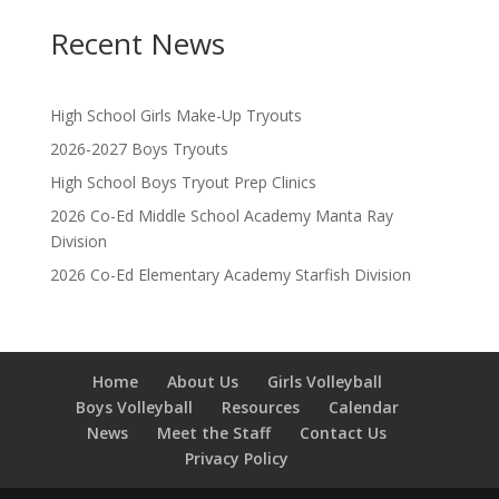
Recent News
High School Girls Make-Up Tryouts
2026-2027 Boys Tryouts
High School Boys Tryout Prep Clinics
2026 Co-Ed Middle School Academy Manta Ray
Division
2026 Co-Ed Elementary Academy Starfish Division
Home
About Us
Girls Volleyball
Boys Volleyball
Resources
Calendar
News
Meet the Staff
Contact Us
Privacy Policy