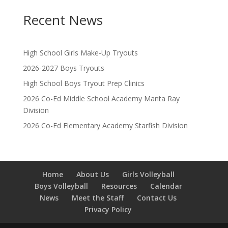
Recent News
High School Girls Make-Up Tryouts
2026-2027 Boys Tryouts
High School Boys Tryout Prep Clinics
2026 Co-Ed Middle School Academy Manta Ray
Division
2026 Co-Ed Elementary Academy Starfish Division
Home
About Us
Girls Volleyball
Boys Volleyball
Resources
Calendar
News
Meet the Staff
Contact Us
Privacy Policy