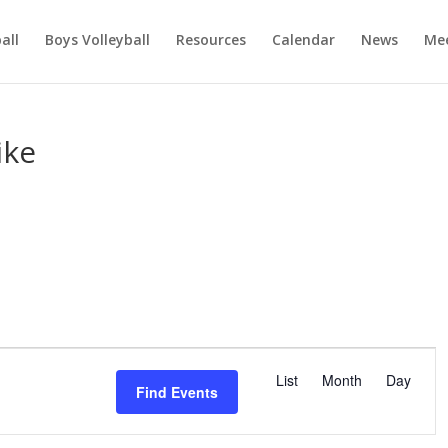
ball
Boys Volleyball
Resources
Calendar
News
Mee
ike
E
v
List
Month
Day
Find Events
e
n
t