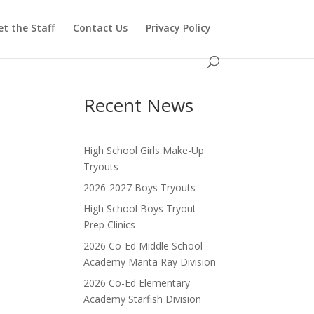
t the Staff
Contact Us
Privacy Policy
Recent News
High School Girls Make-Up
Tryouts
2026-2027 Boys Tryouts
High School Boys Tryout
Prep Clinics
2026 Co-Ed Middle School
Academy Manta Ray Division
2026 Co-Ed Elementary
Academy Starfish Division