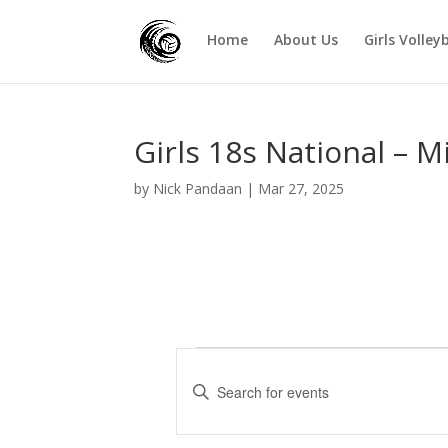
Home
About Us
Girls Volley
Girls 18s National – M
by
Nick Pandaan
|
Mar 27, 2025
Events
E
v
E
e
n
t
n