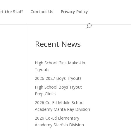
t the Staff
Contact Us
Privacy Policy
Recent News
High School Girls Make-Up
Tryouts
2026-2027 Boys Tryouts
High School Boys Tryout
Prep Clinics
2026 Co-Ed Middle School
Academy Manta Ray Division
2026 Co-Ed Elementary
Academy Starfish Division