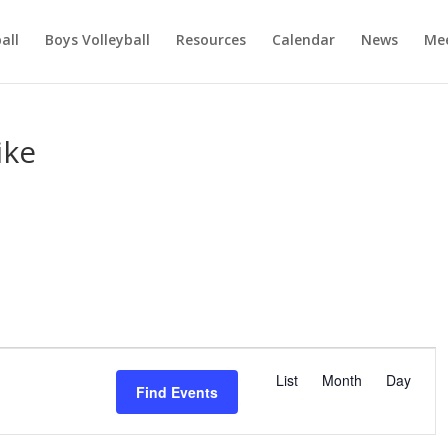
ball
Boys Volleyball
Resources
Calendar
News
Mee
ike
E
v
List
Month
Day
Find Events
e
n
t