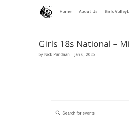
Home
About Us
Girls Volley
Girls 18s National – M
by
Nick Pandaan
|
Jan 6, 2025
Events
E
v
E
e
n
t
n