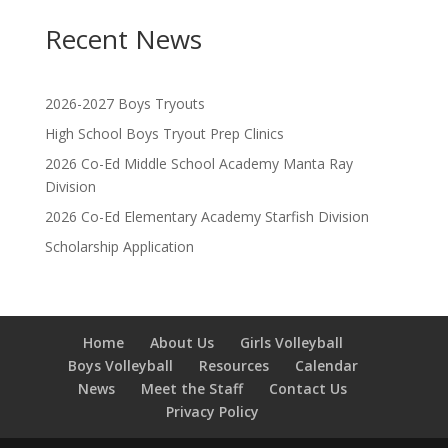
Recent News
2026-2027 Boys Tryouts
High School Boys Tryout Prep Clinics
2026 Co-Ed Middle School Academy Manta Ray
Division
2026 Co-Ed Elementary Academy Starfish Division
Scholarship Application
Home
About Us
Girls Volleyball
Boys Volleyball
Resources
Calendar
News
Meet the Staff
Contact Us
Privacy Policy