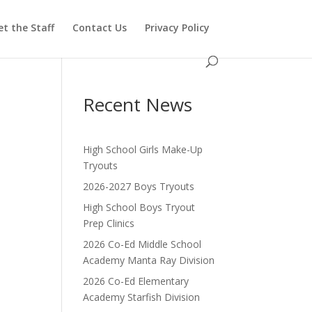
t the Staff
Contact Us
Privacy Policy
Recent News
High School Girls Make-Up
Tryouts
2026-2027 Boys Tryouts
High School Boys Tryout
Prep Clinics
2026 Co-Ed Middle School
Academy Manta Ray Division
2026 Co-Ed Elementary
Academy Starfish Division