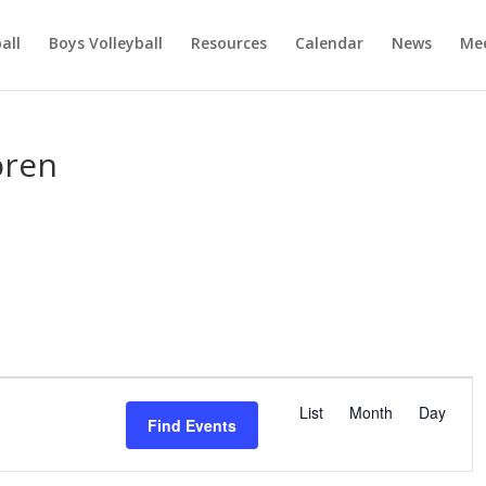
ball
Boys Volleyball
Resources
Calendar
News
Mee
oren
E
v
List
Month
Day
Find Events
e
n
t