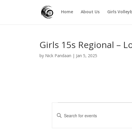
Home
About Us
Girls Volley
Girls 15s Regional – L
by
Nick Pandaan
|
Jan 5, 2025
Events
E
v
E
e
n
t
n