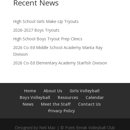
Recent News
High School Girls Make-Up Tryouts
2026-2027 Boys Tryouts
High School Boys Tryout Prep Clinics
2026 Co-Ed Middle School Academy Manta Ray
Division
2026 Co-Ed Elementary Academy Starfish Division
Home
About Us
Girls Volleyball
Boys Volleyball
Resources
Calendar
News
Meet the Staff
Contact Us
Privacy Policy
Designed by Neil Mac | © Point Break Volleyball Club