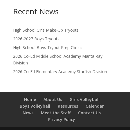
Recent News
High School Girls Make-Up Tryouts
2026-2027 Boys Tryouts
High School Boys Tryout Prep Clinics
2026 Co-Ed Middle School Academy Manta Ray
Division
2026 Co-Ed Elementary Academy Starfish Division
Home
About Us
Girls Volleyball
Boys Volleyball
Resources
Calendar
News
Meet the Staff
Contact Us
Privacy Policy