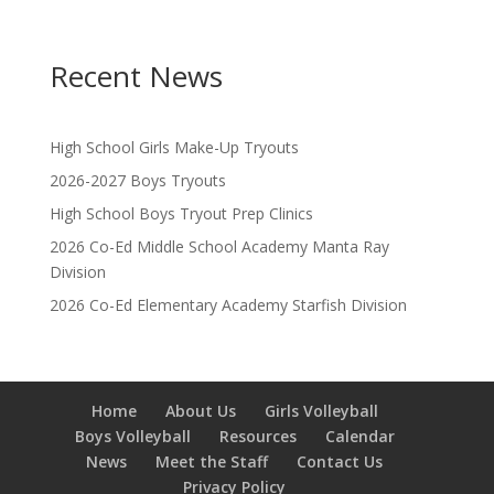
o
n
Recent News
High School Girls Make-Up Tryouts
2026-2027 Boys Tryouts
High School Boys Tryout Prep Clinics
2026 Co-Ed Middle School Academy Manta Ray
Division
2026 Co-Ed Elementary Academy Starfish Division
Home
About Us
Girls Volleyball
Boys Volleyball
Resources
Calendar
News
Meet the Staff
Contact Us
Privacy Policy