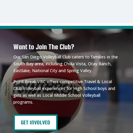
Want to Join The Club?
Our San Diego Volleyball Club caters to families in the
South Bay area, including Chula Vista, Otay Ranch,
Eastlake, National City and Spring Valley.
Point Break VBC offers competitive Travel & Local
Club Volleyball experiences for High School boys and
girls as well as Local Middle School Volleyball
programs.
GET INVOLVED