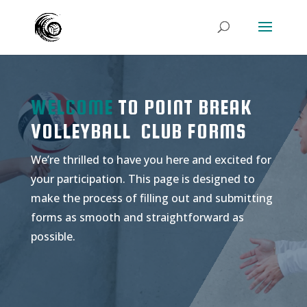
WELCOME
TO POINT BREAK
VOLLEYBALL CLUB FORMS
We’re thrilled to have you here and excited for
your participation. This page is designed to
make the process of filling out and submitting
forms as smooth and straightforward as
possible.