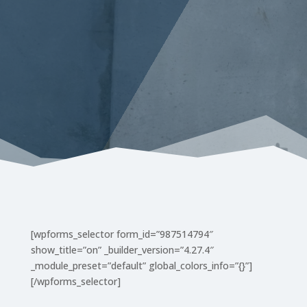
[wpforms_selector form_id=”987514794″
show_title=”on” _builder_version=”4.27.4″
_module_preset=”default” global_colors_info=”{}”]
[/wpforms_selector]