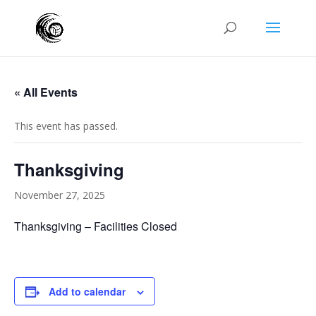
« All Events
This event has passed.
Thanksgiving
November 27, 2025
Thanksgiving – Facilities Closed
Add to calendar