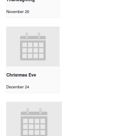
November 26
Christmas Eve
December 24