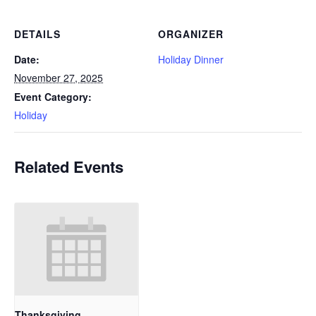
DETAILS
ORGANIZER
Date:
Holiday Dinner
November 27, 2025
Event Category:
Holiday
Related Events
Thanksgiving