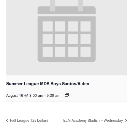
Summer League MDS Boys Santos/Aiden
August 16 @ 8:00 am
-
9:30 am
Fall League 12s Leilani
ELM Academy Starfish – Wednesday