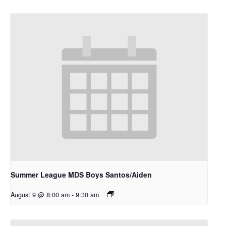
Summer League MDS Boys Santos/Aiden
August 9 @ 8:00 am
-
9:30 am