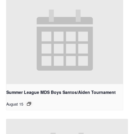
Summer League MDS Boys Santos/Aiden Tournament
August 15