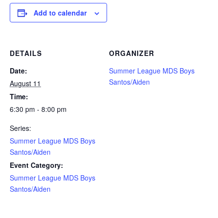
Add to calendar
DETAILS
ORGANIZER
Date:
Summer League MDS Boys
Santos/Aiden
August 11
Time:
6:30 pm - 8:00 pm
Series:
Summer League MDS Boys
Santos/Aiden
Event Category:
Summer League MDS Boys
Santos/Aiden