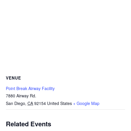
VENUE
Point Break Airway Facility
7880 Airway Rd.
San Diego
,
CA
92154
United States
+ Google Map
Related Events