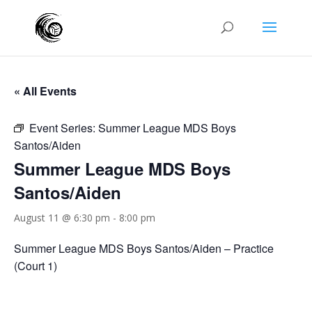
« All Events
Event Series:
Summer League MDS Boys
Santos/Aiden
Summer League MDS Boys
Santos/Aiden
August 11 @ 6:30 pm
-
8:00 pm
Summer League MDS Boys Santos/Aiden – Practice
(Court 1)