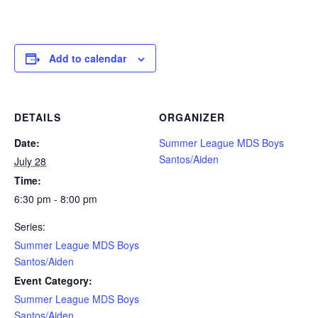
Add to calendar
DETAILS
ORGANIZER
Date:
Summer League MDS Boys
Santos/Aiden
July 28
Time:
6:30 pm - 8:00 pm
Series:
Summer League MDS Boys
Santos/Aiden
Event Category:
Summer League MDS Boys
Santos/Aiden