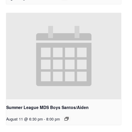
Summer League MDS Boys Santos/Aiden
August 11 @ 6:30 pm
-
8:00 pm