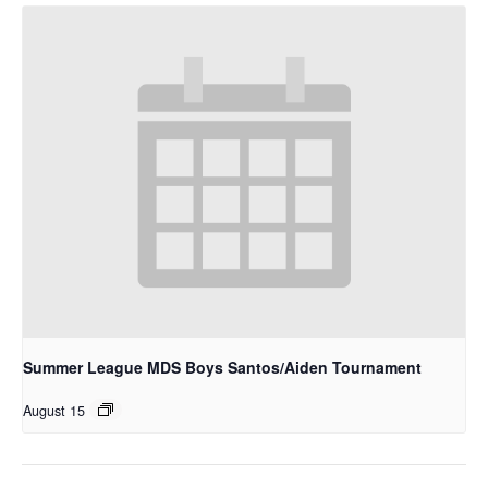
Summer League MDS Boys Santos/Aiden Tournament
August 15