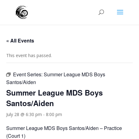
« All Events
This event has passed.
Event Series:
Summer League MDS Boys
Santos/Aiden
Summer League MDS Boys
Santos/Aiden
July 28 @ 6:30 pm
-
8:00 pm
Summer League MDS Boys Santos/Aiden – Practice
(Court 1)