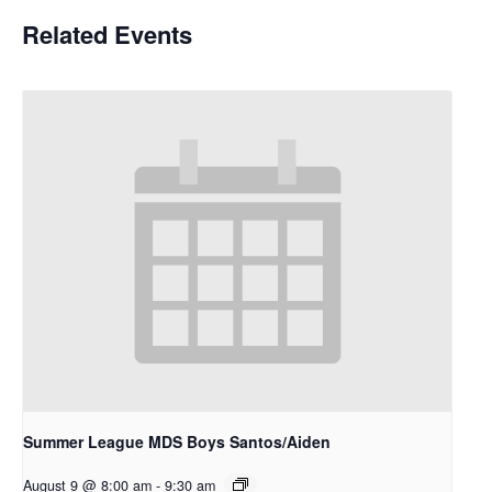
Related Events
Summer League MDS Boys Santos/Aiden
August 9 @ 8:00 am
-
9:30 am