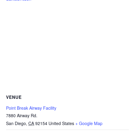
VENUE
Point Break Airway Facility
7880 Airway Rd.
San Diego
,
CA
92154
United States
+ Google Map