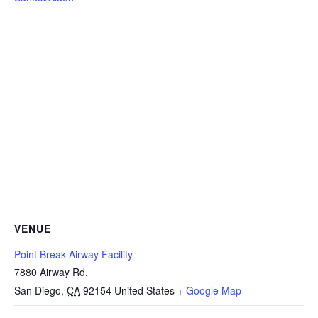
VENUE
Point Break Airway Facility
7880 Airway Rd.
San Diego
,
CA
92154
United States
+ Google Map