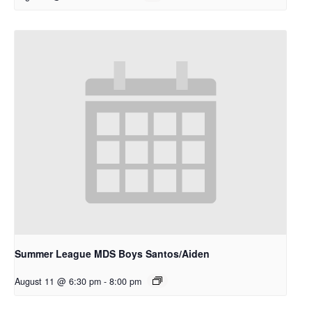
Summer League MDS Boys Santos/Aiden
August 11 @ 6:30 pm
-
8:00 pm