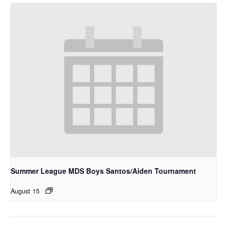
Summer League MDS Boys Santos/Aiden Tournament
August 15