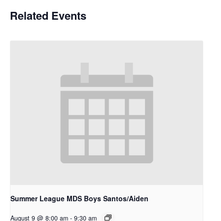
Related Events
Summer League MDS Boys Santos/Aiden
August 9 @ 8:00 am
-
9:30 am