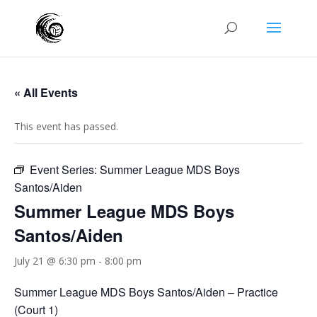
« All Events
This event has passed.
Event Series:
Summer League MDS Boys
Santos/Aiden
Summer League MDS Boys
Santos/Aiden
July 21 @ 6:30 pm
-
8:00 pm
Summer League MDS Boys Santos/Aiden – Practice
(Court 1)