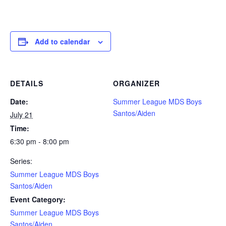
Add to calendar
DETAILS
ORGANIZER
Date:
Summer League MDS Boys
Santos/Aiden
July 21
Time:
6:30 pm - 8:00 pm
Series:
Summer League MDS Boys
Santos/Aiden
Event Category:
Summer League MDS Boys
Santos/Aiden