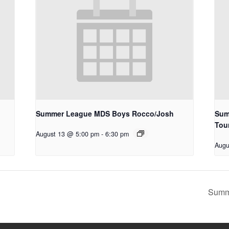
Summer League MDS Boys Rocco/Josh
Sum
Tou
August 13 @ 5:00 pm
-
6:30 pm
Augu
Summ