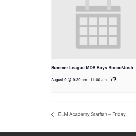
Summer League MDS Boys Rocco/Josh
August 9 @ 9:30 am
-
11:00 am
ELM Academy Starfish – Friday