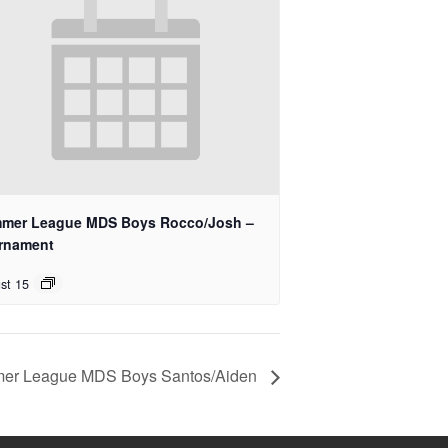
mer League MDS Boys Rocco/Josh –
rnament
st 15
er League MDS Boys Santos/Aiden