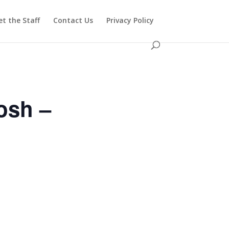
t the Staff
Contact Us
Privacy Policy
osh –