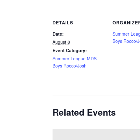
DETAILS
ORGANIZE
Date:
Summer Lea
Boys Rocco/J
August 8
Event Category:
Summer League MDS
Boys Rocco/Josh
Related Events