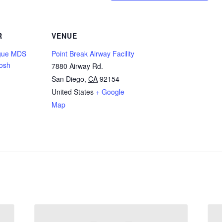
R
VENUE
gue MDS
Point Break Airway Facility
osh
7880 Airway Rd.
San Diego
,
CA
92154
United States
+ Google
Map