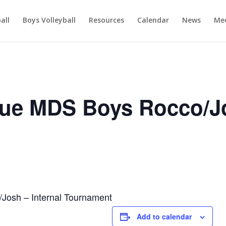
ball
Boys Volleyball
Resources
Calendar
News
Mee
ue MDS Boys Rocco/J
osh – Internal Tournament
Add to calendar