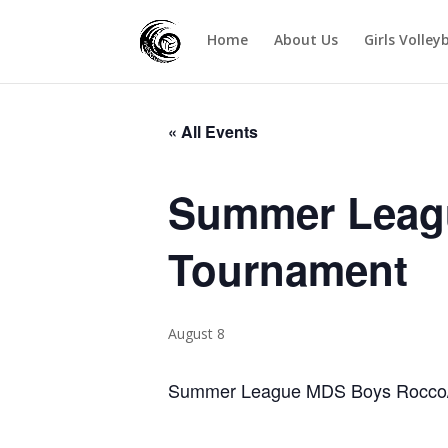
Home
About Us
Girls Volley
« All Events
Summer Leag
Tournament
August 8
Summer League MDS Boys Rocco/J