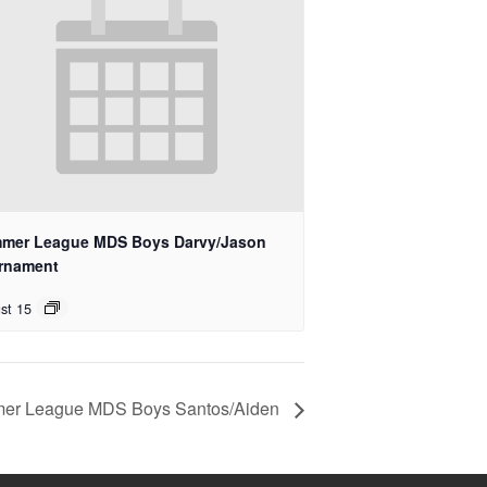
mer League MDS Boys Darvy/Jason
rnament
st 15
er League MDS Boys Santos/Aiden