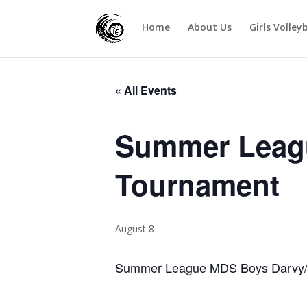
Home
About Us
Girls Volley
« All Events
Summer Leag
Tournament
August 8
Summer League MDS Boys Darvy/J