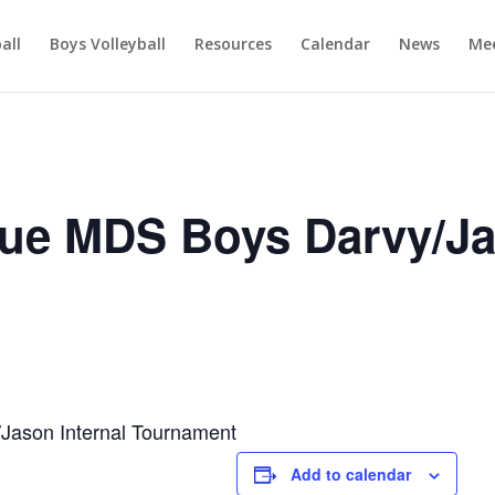
ball
Boys Volleyball
Resources
Calendar
News
Mee
ue MDS Boys Darvy/J
ason Internal Tournament
Add to calendar