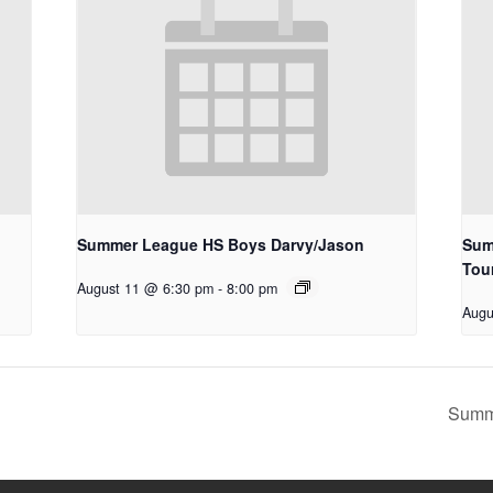
Summer League HS Boys Darvy/Jason
Sum
Tou
August 11 @ 6:30 pm
-
8:00 pm
Augu
Summ