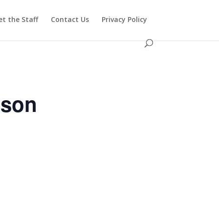
t the Staff
Contact Us
Privacy Policy
ason