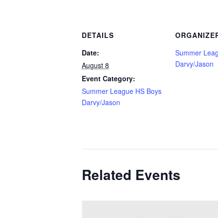
DETAILS
ORGANIZE
Date:
Summer Leag
Darvy/Jason
August 8
Event Category:
Summer League HS Boys
Darvy/Jason
Related Events