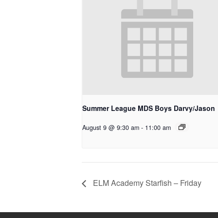
Summer League MDS Boys Darvy/Jason
August 9 @ 9:30 am
-
11:00 am
ELM Academy Starfish – Friday