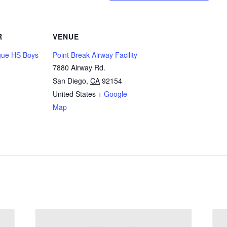
R
VENUE
ue HS Boys
Point Break Airway Facility
7880 Airway Rd.
San Diego
,
CA
92154
United States
+ Google
Map