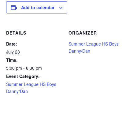
Add to calendar
DETAILS
ORGANIZER
Date:
Summer League HS Boys
Danny/Dan
July 23
Time:
5:00 pm - 6:30 pm
Event Category:
Summer League HS Boys
Danny/Dan