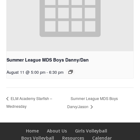
Summer League MDS Boys Danny/Dan
August 11 @ 5:00 pm
-
6:30 pm
Summer League MDS Boys
ELM Academy Starfish –
Wednesday
Darvy/Jason
Home
About Us
Girls Volleyball
Boys Volleyball
Resources
Calendar