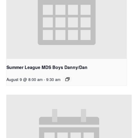
Summer League MDS Boys Danny/Dan
August 9 @ 8:00 am
-
9:30 am