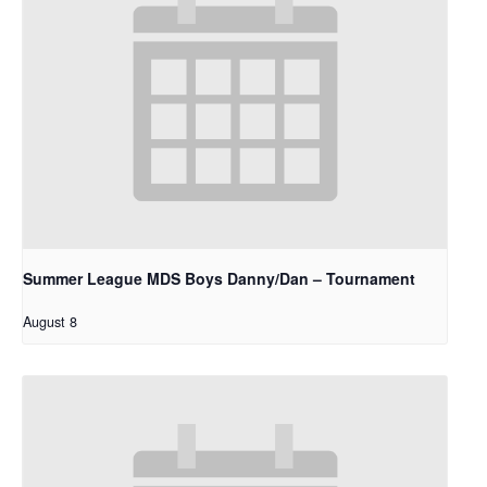
Summer League MDS Boys Danny/Dan – Tournament
August 8