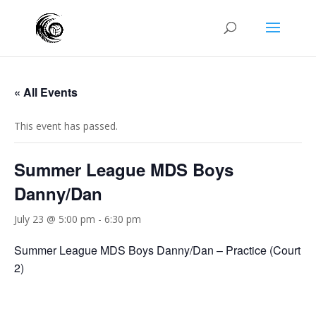
« All Events
This event has passed.
Summer League MDS Boys
Danny/Dan
July 23 @ 5:00 pm
-
6:30 pm
Summer League MDS Boys Danny/Dan – Practice (Court
2)