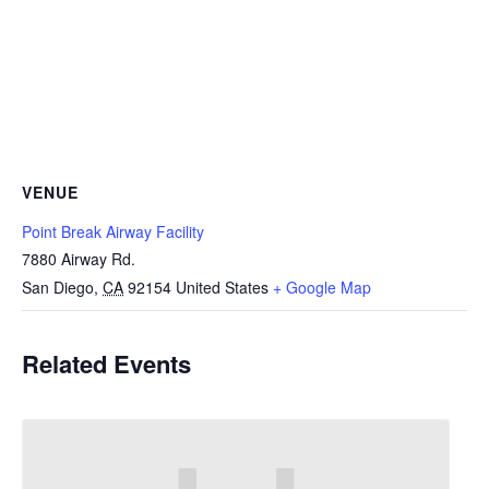
VENUE
Point Break Airway Facility
7880 Airway Rd.
San Diego
,
CA
92154
United States
+ Google Map
Related Events