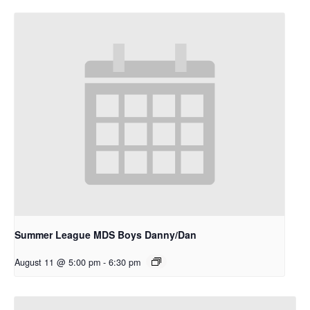
Summer League MDS Boys Danny/Dan
August 11 @ 5:00 pm
-
6:30 pm