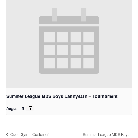
Summer League MDS Boys Danny/Dan – Tournament
August 15
Summer League MDS Boys
Open Gym – Customer