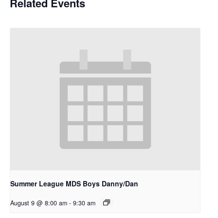
Related Events
Summer League MDS Boys Danny/Dan
August 9 @ 8:00 am
-
9:30 am