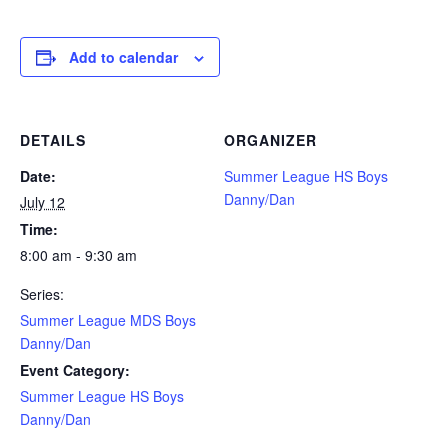
Add to calendar
DETAILS
ORGANIZER
Date:
Summer League HS Boys
Danny/Dan
July 12
Time:
8:00 am - 9:30 am
Series:
Summer League MDS Boys
Danny/Dan
Event Category:
Summer League HS Boys
Danny/Dan