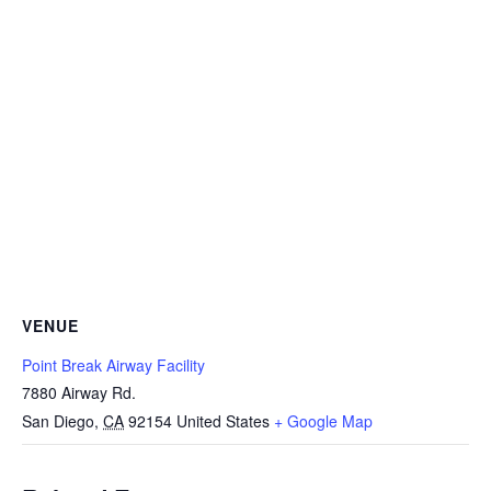
VENUE
Point Break Airway Facility
7880 Airway Rd.
San Diego
,
CA
92154
United States
+ Google Map