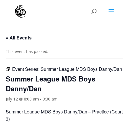
« All Events
This event has passed.
Event Series:
Summer League MDS Boys Danny/Dan
Summer League MDS Boys
Danny/Dan
July 12 @ 8:00 am
-
9:30 am
Summer League MDS Boys Danny/Dan – Practice (Court
3)