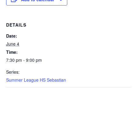
DETAILS
Date:
June 4
Time:
7:30 pm - 9:00 pm
Series:
Summer League HS Sebastian