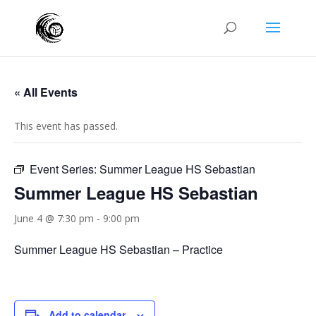
« All Events
This event has passed.
Event Series:
Summer League HS Sebastian
Summer League HS Sebastian
June 4 @ 7:30 pm
-
9:00 pm
Summer League HS Sebastian – Practice
Add to calendar