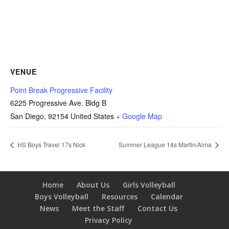
VENUE
Point Break Progressive Facility
6225 Progressive Ave. Bldg B
San Diego
,
92154
United States
+ Google Map
HS Boys Travel 17s Nick
Summer League 14s Martin/Alma
Home
About Us
Girls Volleyball
Boys Volleyball
Resources
Calendar
News
Meet the Staff
Contact Us
Privacy Policy