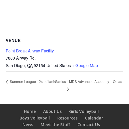
VENUE
Point Break Airway Facility
7880 Airway Rd.
San Diego
,
CA
92154
United States
+ Google Map
MDS Advanced Academy – Orcas
Summer League 12s Leilani/Santos
Home
About Us
Girls Volleyball
Boys Volleyball
Resources
Calendar
News
Meet the Staff
Contact Us