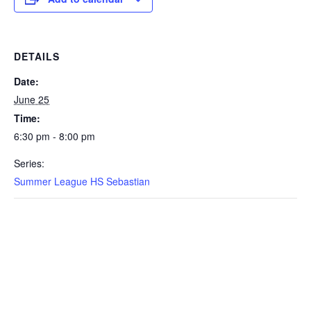
DETAILS
Date:
June 25
Time:
6:30 pm - 8:00 pm
Series:
Summer League HS Sebastian