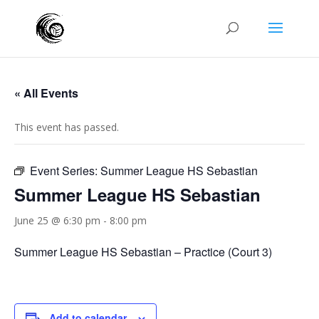
« All Events
This event has passed.
Event Series:
Summer League HS Sebastian
Summer League HS Sebastian
June 25 @ 6:30 pm
-
8:00 pm
Summer League HS Sebastian – Practice (Court 3)
Add to calendar